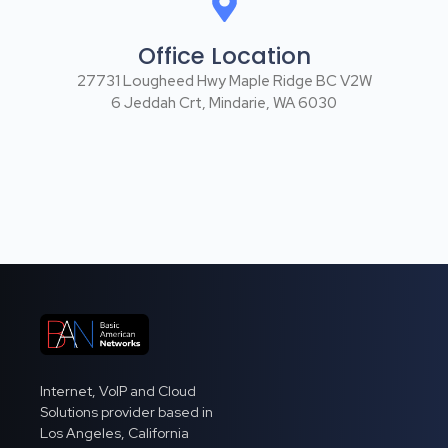
Office Location
27731 Lougheed Hwy Maple Ridge BC V2W
6 Jeddah Crt, Mindarie, WA 6030
Internet, VoIP and Cloud
Solutions provider based in
Los Angeles, California