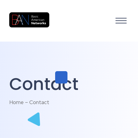
Contact
Home – Contact