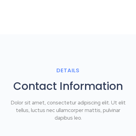
DETAILS
Contact Information
Dolor sit amet, consectetur adipiscing elit. Ut elit
tellus, luctus nec ullamcorper mattis, pulvinar
dapibus leo.