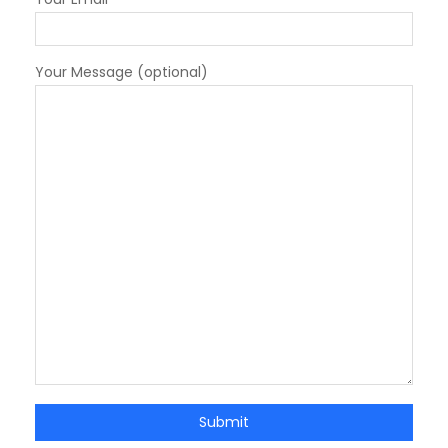
Your Message (optional)
Submit