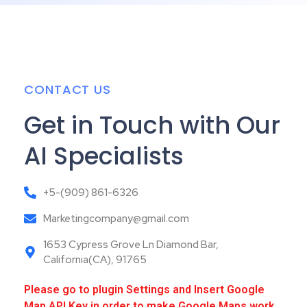
CONTACT US
Get in Touch with Our
AI Specialists
+5-(909) 861-6326
Marketingcompany@gmail.com
1653 Cypress Grove Ln Diamond Bar,
California(CA), 91765
Please go to plugin Settings and Insert Google
Map API Key in order to make Google Maps work,