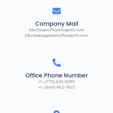
Company Mail
Dibotmainofficeinfo@info.com
Dibotmanagementoffice@info.com
Office Phone Number
+1 - (775) 635-9295
+1 - (604) 462-7623