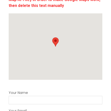
then delete this text manually
Your Name
Your Email