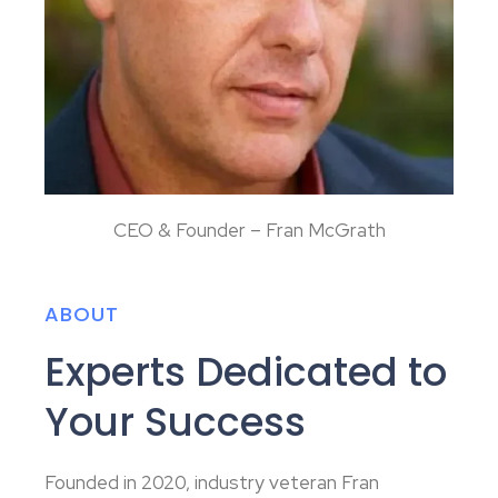
CEO & Founder – Fran McGrath
ABOUT
Experts Dedicated to
Your Success
Founded in 2020, industry veteran Fran