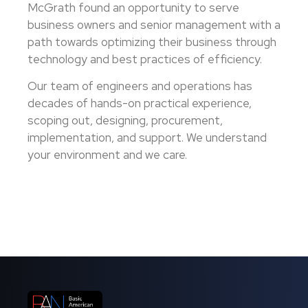
McGrath found an opportunity to serve
business owners and senior management with a
path towards optimizing their business through
technology and best practices of efficiency.
Our team of engineers and operations has
decades of hands-on practical experience,
scoping out, designing, procurement,
implementation, and support. We understand
your environment and we care.