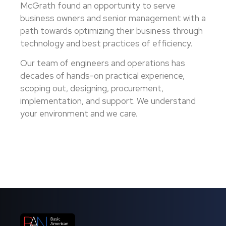
McGrath found an opportunity to serve
business owners and senior management with a
path towards optimizing their business through
technology and best practices of efficiency.
Our team of engineers and operations has
decades of hands-on practical experience,
scoping out, designing, procurement,
implementation, and support. We understand
your environment and we care.