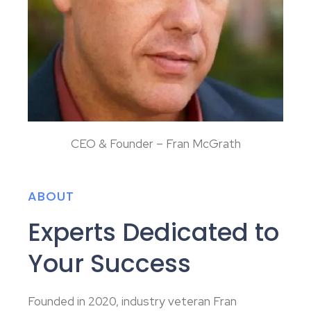
CEO & Founder – Fran McGrath
ABOUT
Experts Dedicated to
Your Success
Founded in 2020, industry veteran Fran